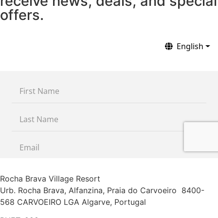
receive news, deals, and special
offers.
Rocha Brava Village Resort
Urb. Rocha Brava, Alfanzina, Praia do Carvoeiro 8400-
568 CARVOEIRO LGA Algarve, Portugal