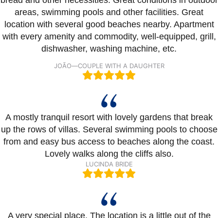
areas, swimming pools and other facilities. Great
location with several good beaches nearby. Apartment
with every amenity and commodity, well-equipped, grill,
dishwasher, washing machine, etc.
JOÃO
—
COUPLE WITH A DAUGHTER
A mostly tranquil resort with lovely gardens that break
up the rows of villas. Several swimming pools to choose
from and easy bus access to beaches along the coast.
Lovely walks along the cliffs also.
LUCINDA BRIDE
A very special place. The location is a little out of the