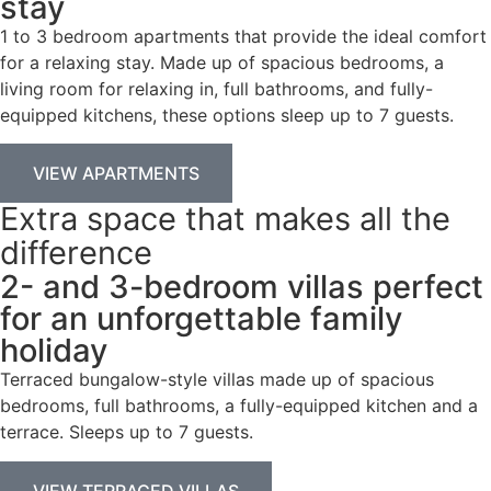
stay
1 to 3 bedroom apartments that provide the ideal comfort
for a relaxing stay. Made up of spacious bedrooms, a
living room for relaxing in, full bathrooms, and fully-
equipped kitchens, these options sleep up to 7 guests.
VIEW APARTMENTS
Extra space that makes all the
difference
2- and 3-bedroom villas perfect
for an unforgettable family
holiday
Terraced bungalow-style villas made up of spacious
bedrooms, full bathrooms, a fully-equipped kitchen and a
terrace. Sleeps up to 7 guests.
VIEW TERRACED VILLAS