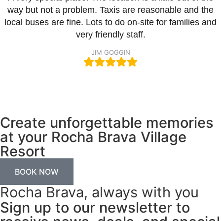
way but not a problem. Taxis are reasonable and the
local buses are fine. Lots to do on-site for families and
very friendly staff.
JIM GOGGIN
Create unforgettable memories
at your Rocha Brava Village
Resort
BOOK NOW
Rocha Brava, always with you
Sign up to our newsletter to