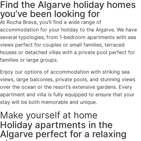
Find the Algarve holiday homes
you’ve been looking for
At Rocha Brava, you’ll find a wide range of
accommodation for your holiday to the Algarve. We have
several typologies, from 1-bedroom apartments with sea
views perfect for couples or small families, terraced
houses or detached villas with a private pool perfect for
families or large groups.
Enjoy our options of accommodation with striking sea
views, large balconies, private pools, and stunning views
over the ocean or the resort’s extensive gardens. Every
apartment and villa is fully equipped to ensure that your
stay will be both memorable and unique.
Make yourself at home
Holiday apartments in the
Algarve perfect for a relaxing