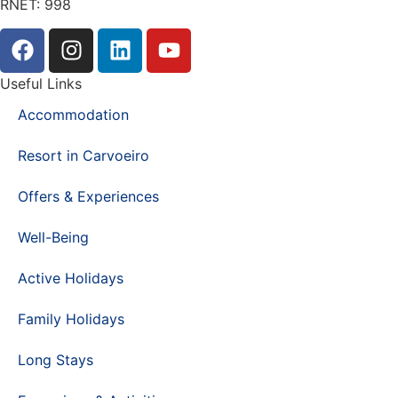
RNET: 998
Useful Links
Accommodation
Resort in Carvoeiro
Offers & Experiences
Well-Being
Active Holidays
Family Holidays
Long Stays