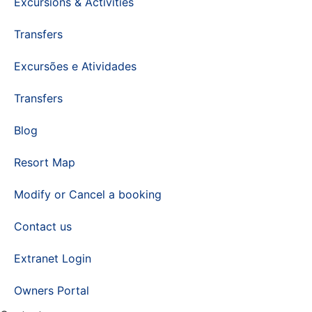
Excursions & Activities
Transfers
Excursões e Atividades
Transfers
Blog
Resort Map
Modify or Cancel a booking
Contact us
Extranet Login
Owners Portal