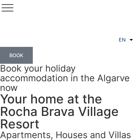
EN
BOOK
Book your holiday
accommodation in the Algarve
now
Your home at the
Rocha Brava Village
Resort
Apartments, Houses and Villas