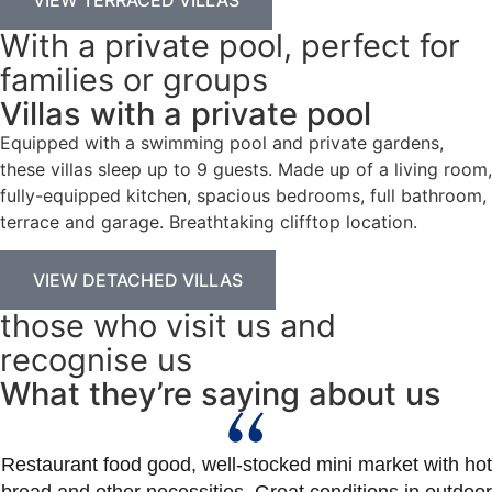
With a private pool, perfect for
families or groups
Villas with a private pool
Equipped with a swimming pool and private gardens,
these villas sleep up to 9 guests. Made up of a living room,
fully-equipped kitchen, spacious bedrooms, full bathroom,
terrace and garage. Breathtaking clifftop location.
VIEW DETACHED VILLAS
those who visit us and
recognise us
What they’re saying about us
Restaurant food good, well-stocked mini market with hot
bread and other necessities. Great conditions in outdoor