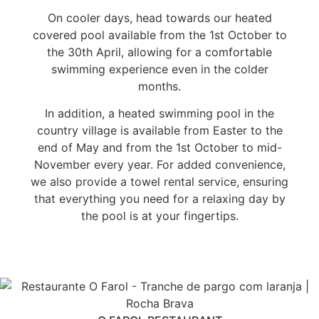
On cooler days, head towards our heated
covered pool available from the 1st October to
the 30th April, allowing for a comfortable
swimming experience even in the colder
months.
In addition, a heated swimming pool in the
country village is available from Easter to the
end of May and from the 1st October to mid-
November every year. For added convenience,
we also provide a towel rental service, ensuring
that everything you need for a relaxing day by
the pool is at your fingertips.