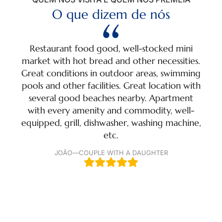
O que dizem de nós
Restaurant food good, well-stocked mini
A m
market with hot bread and other necessities.
t
Great conditions in outdoor areas, swimming
swim
pools and other facilities. Great location with
ac
several good beaches nearby. Apartment
with every amenity and commodity, well-
equipped, grill, dishwasher, washing machine,
etc.
JOÃO
—
COUPLE WITH A DAUGHTER