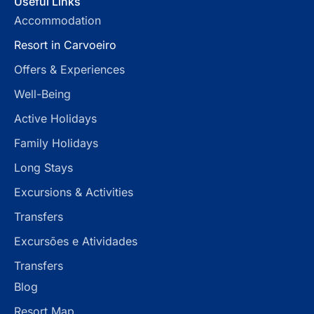
Useful Links
Accommodation
Resort in Carvoeiro
Offers & Experiences
Well-Being
Active Holidays
Family Holidays
Long Stays
Excursions & Activities
Transfers
Excursões e Atividades
Transfers
Blog
Resort Map