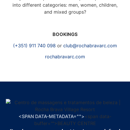
into different categories: men, women, children,
and mixed groups?
BOOKINGS
(+351) 911 740 098
or
club@rochabravarc.com
rochabravarc.com
<SPAN DATA-METADATA="
">
<span data-
buffer="
">BEAUTY CENTRE