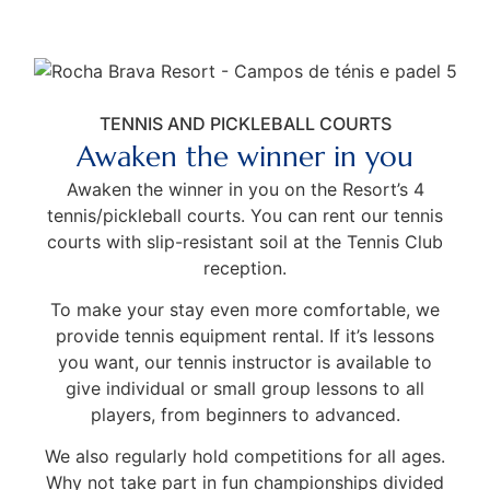
TENNIS AND PICKLEBALL COURTS
Awaken the winner in you
Awaken the winner in you on the Resort’s 4
tennis/pickleball courts. You can rent our tennis
courts with slip-resistant soil at the Tennis Club
reception.
To make your stay even more comfortable, we
provide tennis equipment rental. If it’s lessons
you want, our tennis instructor is available to
give individual or small group lessons to all
players, from beginners to advanced.
We also regularly hold competitions for all ages.
Why not take part in fun championships divided