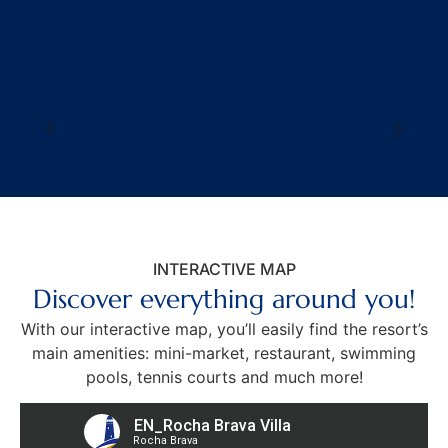
INTERACTIVE MAP
Discover everything around you!
With our interactive map, you’ll easily find the resort’s
main amenities:
mini-market, restaurant, swimming
pools, tennis courts and much more!