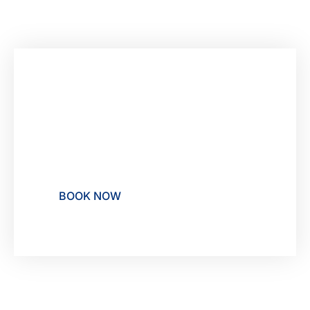
Make unforgettable
memories at Rocha Brava,
your Resort in Carvoeiro
BOOK NOW