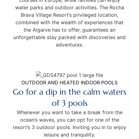
water parks and outdoor activities. The Rocha
Brava Village Resort’s privileged location,
combined with the wealth of experiences that
the Algarve has to offer, guarantees an
unforgettable stay packed with discoveries and
adventures.
OUTDOOR AND HEATED INDOOR POOLS
Go for a dip in the calm waters
of 3 pools
Whenever you want to take a break from the
ocean’s waves, you can opt for one of the
resort’s 3 outdoor pools. Inviting you in to enjoy
leisure and tranquility.