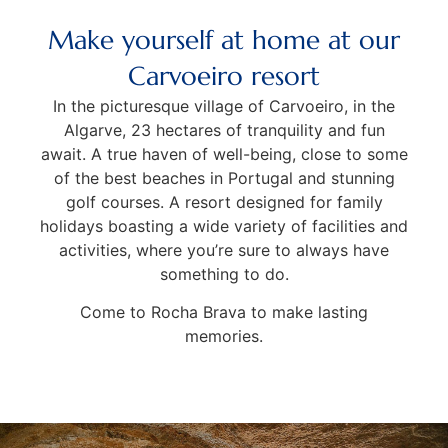
Make yourself at home at our
Carvoeiro resort
In the picturesque village of Carvoeiro, in the
Algarve, 23 hectares of tranquility and fun
await. A true haven of well-being, close to some
of the best beaches in Portugal and stunning
golf courses. A resort designed for family
holidays boasting a wide variety of facilities and
activities, where you’re sure to always have
something to do.
Come to Rocha Brava to make lasting
memories.