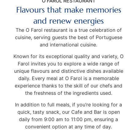
O FAROL RESTAURANT
Flavours that make memories
and renew energies
The O Farol restaurant is a true celebration of
cuisine, serving guests the best of Portuguese
and international cuisine.
Known for its exceptional quality and variety, O
Farol invites you to explore a wide range of
unique flavours and distinctive dishes available
daily. Every meal at O Farol is a memorable
experience thanks to the skill of our chefs and
the freshness of the ingredients used.
In addition to full meals, if you’re looking for a
quick, tasty snack, our Cafe and Bar is open
daily from 9:00 am to 11:00 pm, ensuring a
convenient option at any time of day.