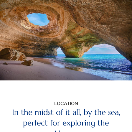
LOCATION
In the midst of it all, by the sea,
perfect for exploring the