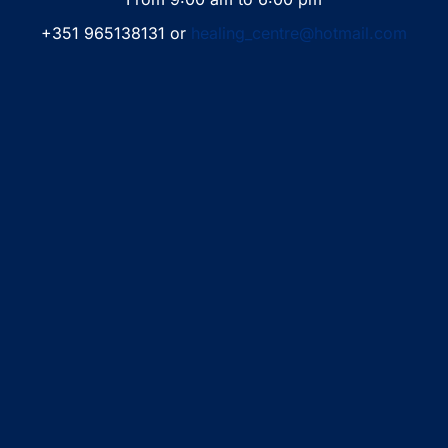
+351 965138131 or
healing_centre@hotmail.com