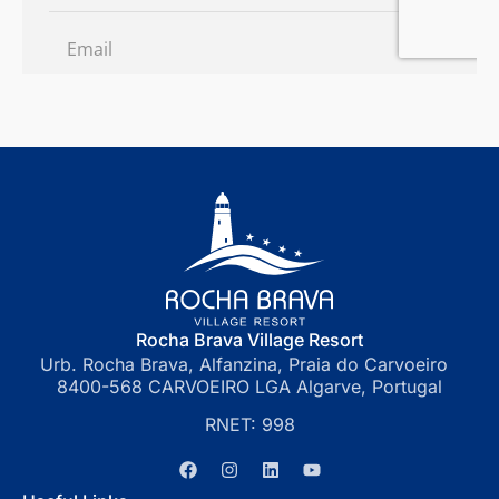
Rocha Brava Village Resort
Urb. Rocha Brava, Alfanzina, Praia do Carvoeiro
8400-568 CARVOEIRO LGA Algarve, Portugal
RNET: 998