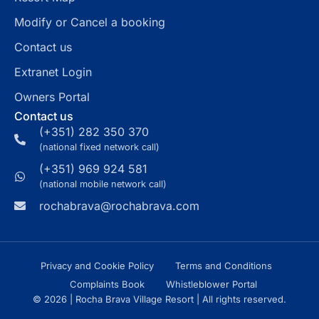
Modify or Cancel a booking
Contact us
Extranet Login
Owners Portal
Contact us
(+351) 282 350 370
(national fixed network call)
(+351) 969 924 581
(national mobile network call)
rochabrava@rochabrava.com
Privacy and Cookie Policy
Terms and Conditions
Complaints Book
Whistleblower Portal
© 2026 | Rocha Brava Village Resort | All rights reserved.