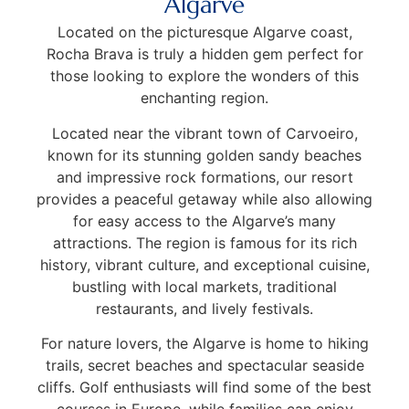
Algarve
Located on the picturesque Algarve coast,
Rocha Brava is truly a hidden gem perfect for
those looking to explore the wonders of this
enchanting region.
Located near the vibrant town of Carvoeiro,
known for its stunning golden sandy beaches
and impressive rock formations, our resort
provides a peaceful getaway while also allowing
for easy access to the Algarve’s many
attractions. The region is famous for its rich
history, vibrant culture, and exceptional cuisine,
bustling with local markets, traditional
restaurants, and lively festivals.
For nature lovers, the Algarve is home to hiking
trails, secret beaches and spectacular seaside
cliffs. Golf enthusiasts will find some of the best
courses in Europe, while families can enjoy