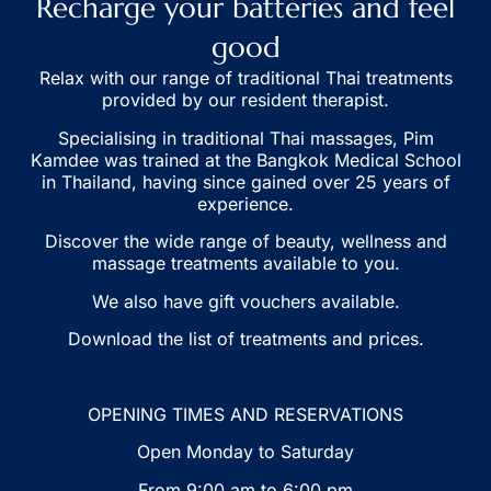
Recharge your batteries and feel
good
S
Relax with our range of traditional Thai treatments
provided by our resident therapist.
Specialising in traditional Thai massages, Pim
g
Kamdee was trained at the Bangkok Medical School
vi
in Thailand, having since gained over 25 years of
experience.
S
Discover the wide range of beauty, wellness and
th
massage treatments available to you.
We also have gift vouchers available.
m
Download the list of treatments and prices.
B
OPENING TIMES AND RESERVATIONS
Open Monday to Saturday
From 9:00 am to 6:00 pm