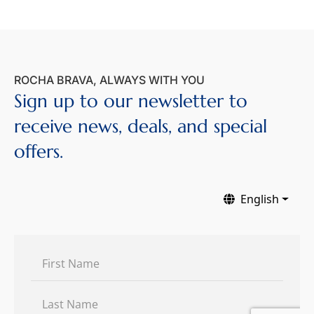
ROCHA BRAVA, ALWAYS WITH YOU
Sign up to our newsletter to
receive news, deals, and special
offers.