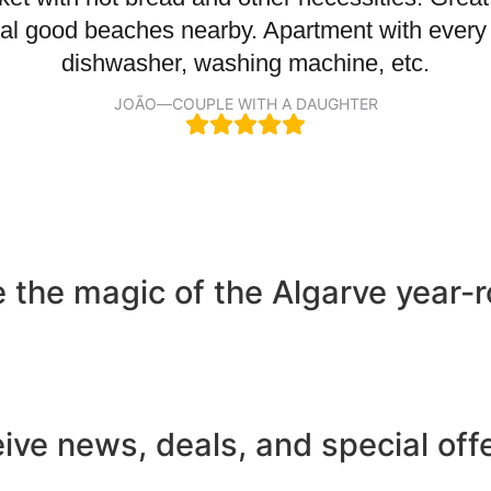
veral good beaches nearby. Apartment with every
dishwasher, washing machine, etc.
JOÃO
—
COUPLE WITH A DAUGHTER
ce the magic of the Algarve year
eive news, deals, and special off