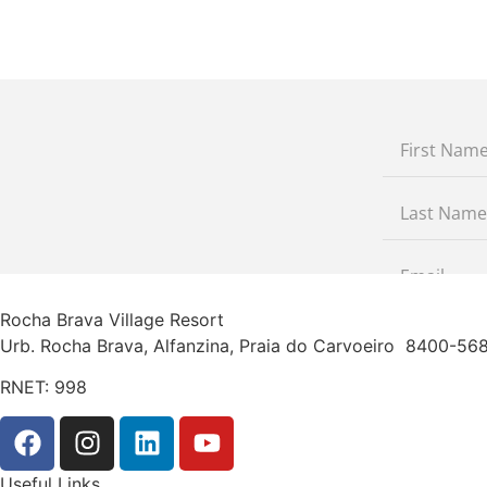
Rocha Brava Village Resort
Urb. Rocha Brava, Alfanzina, Praia do Carvoeiro 8400-5
RNET: 998
Useful Links