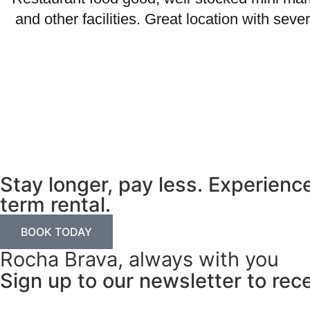
and other facilities. Great location with se
Stay longer, pay less. Experien
term rental.
BOOK TODAY
Rocha Brava, always with you
Sign up to our newsletter to rec