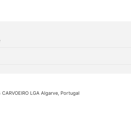
68 CARVOEIRO LGA Algarve, Portugal