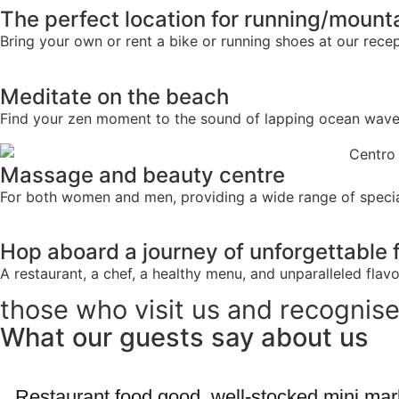
The perfect location for running/mount
Bring your own or rent a bike or running shoes at our recept
Meditate on the beach
Find your zen moment to the sound of lapping ocean waves
Massage and beauty centre
For both women and men, providing a wide range of specia
Hop aboard a journey of unforgettable 
A restaurant, a chef, a healthy menu, and unparalleled flavo
those who visit us and recognise
What our guests say about us
Restaurant food good, well-stocked mini mark