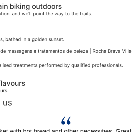
ain biking outdoors
ion, and we’ll point the way to the trails.
, bathed in a golden sunset.
lised treatments performed by qualified professionals.
flavours
urs.
 us
et with hot bread and other necessities. Grea