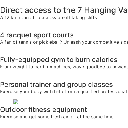
Direct access to the 7 Hanging Va
A 12 km round trip across breathtaking cliffs.
4 racquet sport courts
A fan of tennis or pickleball? Unleash your competitive sid
Fully-equipped gym to burn calories
From weight to cardio machines, wave goodbye to unwante
Personal trainer and group classes
Exercise your body with help from a qualified professional.
Outdoor fitness equipment
Exercise and get some fresh air, all at the same time.