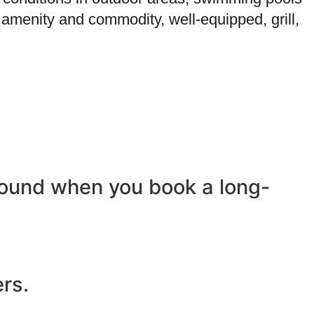
 amenity and commodity, well-equipped, grill,
-round when you book a long-
ers.