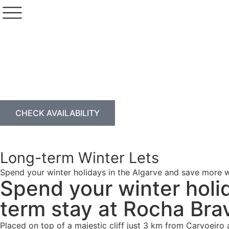
CHECK AVAILABILITY
Long-term Winter Lets
Spend your winter holidays in the Algarve and save more w
Spend your winter holi
term stay at Rocha Bra
Placed on top of a majestic cliff just 3 km from Carvoeiro