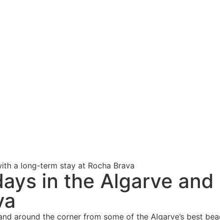
ith a long-term stay at Rocha Brava
days in the Algarve and
va
 and around the corner from some of the Algarve’s best beac