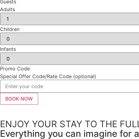
Guests
Adults
Children
Infants
Promo Code
Special Offer Code/Rate Code (optional)
ENJOY YOUR STAY TO THE FUL
Everything you can imagine for a