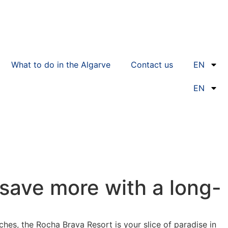
What to do in the Algarve
Contact us
EN
EN
 save more with a long-
hes, the Rocha Brava Resort is your slice of paradise in