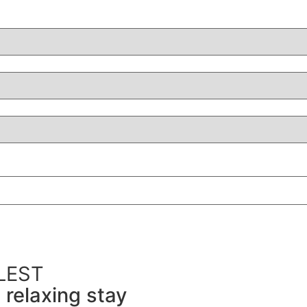
LEST
 relaxing stay