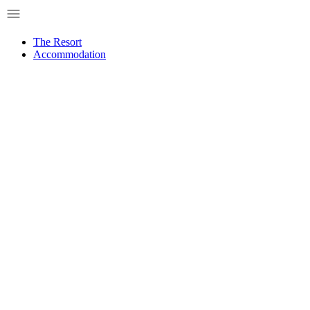
Skip
to
content
The Resort
Accommodation