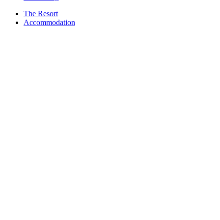
The Resort
Accommodation