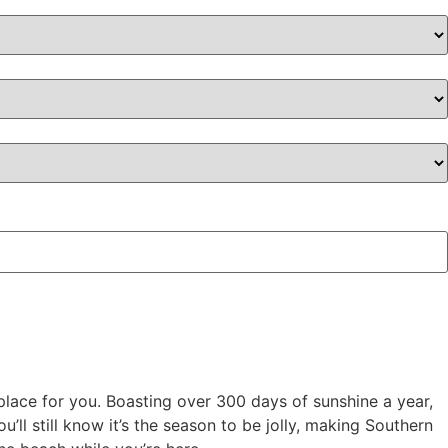
e place for you. Boasting over 300 days of sunshine a year,
u’ll still know it’s the season to be jolly, making Southern