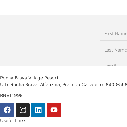
Rocha Brava Village Resort
Urb. Rocha Brava, Alfanzina, Praia do Carvoeiro 8400-5
RNET: 998
Useful Links