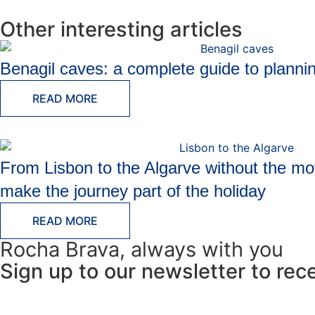
Other interesting articles
Benagil caves: a complete guide to plannin
READ MORE
From Lisbon to the Algarve without the mo
make the journey part of the holiday
READ MORE
Rocha Brava, always with you
Sign up to our newsletter to rec