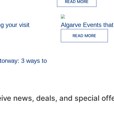
READ MORE
g your visit
Algarve Events tha
READ MORE
torway: 3 ways to
eive news, deals, and special off