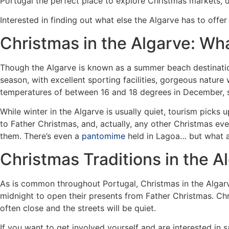
Portugal the perfect place to explore Christmas markets, de
Interested in finding out what else the Algarve has to offe
Christmas in the Algarve: Wh
Though the Algarve is known as a summer beach destination
season, with excellent sporting facilities, gorgeous nature
temperatures of between 16 and 18 degrees in December, so
While winter in the Algarve is usually quiet, tourism picks
to Father Christmas, and, actually, any other Christmas ev
them. There’s even a
pantomime
held in Lagoa… but what a
Christmas Traditions in the A
As is common throughout Portugal, Christmas in the Algarve
midnight to open their presents from Father Christmas. Chr
often close and the streets will be quiet.
If you want to get involved yourself and are interested in s