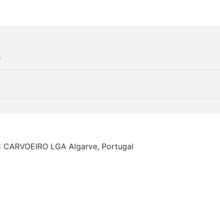
68 CARVOEIRO LGA Algarve, Portugal