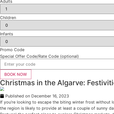
Adults
Children
Infants
Promo Code
Special Offer Code/Rate Code (optional)
Christmas in the Algarve: Festivit
Published on
December 16, 2023
If you’re looking to escape the biting winter frost without 
the region is likely to provide at least a couple of sunny da