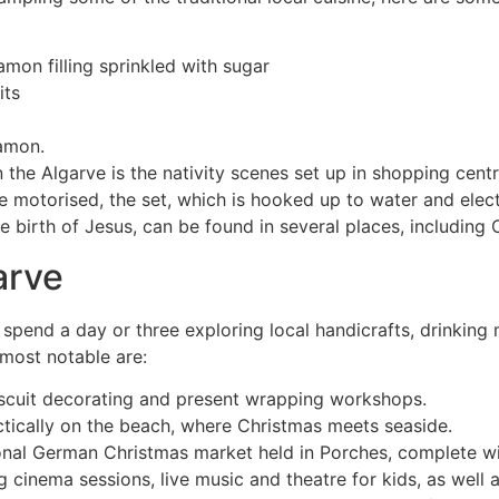
mon filling sprinkled with sugar
its
namon.
 the Algarve is the nativity scenes set up in shopping centr
motorised, the set, which is hooked up to water and electri
he birth of Jesus, can be found in several places, including
arve
pend a day or three exploring local handicrafts, drinking mu
 most notable are:
biscuit decorating and present wrapping workshops.
ctically on the beach, where Christmas meets seaside.
tional German Christmas market held in Porches, complete wi
ng cinema sessions, live music and theatre for kids, as well 