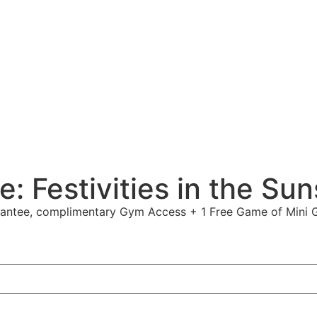
e: Festivities in the Su
arantee, complimentary Gym Access + 1 Free Game of Mini G