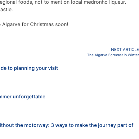
d regional foods, not to mention local medronho liqueur.
astle.
e Algarve for Christmas soon!
NEXT ARTICLE
The Algarve Forecast in Winter
de to planning your visit
mmer unforgettable
ithout the motorway: 3 ways to make the journey part of