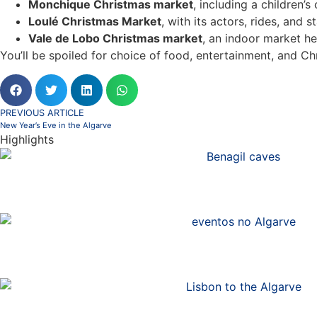
Monchique Christmas market
, including a children’
Loulé Christmas Market
, with its actors, rides, and s
Vale de Lobo Christmas market
, an indoor market he
You’ll be spoiled for choice of food, entertainment, and Ch
PREVIOUS ARTICLE
New Year’s Eve in the Algarve
Highlights