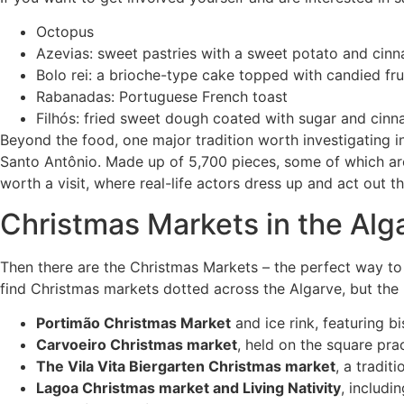
Octopus
Azevias: sweet pastries with a sweet potato and cinna
Bolo rei: a brioche-type cake topped with candied fru
Rabanadas: Portuguese French toast
Filhós: fried sweet dough coated with sugar and cin
Beyond the food, one major tradition worth investigating in
Santo Antônio. Made up of 5,700 pieces, some of which are 
worth a visit, where real-life actors dress up and act out t
Christmas Markets in the Alg
Then there are the Christmas Markets – the perfect way to s
find Christmas markets dotted across the Algarve, but the
Portimão Christmas Market
and ice rink, featuring 
Carvoeiro Christmas market
, held on the square pra
The Vila Vita Biergarten Christmas market
, a tradi
Lagoa Christmas market and Living Nativity
, includi