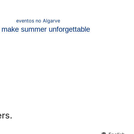
t make summer unforgettable
ers.