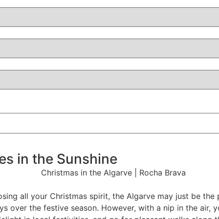
ies in the Sunshine
losing all your Christmas spirit, the Algarve may just be th
ys over the festive season. However, with a nip in the air, yo