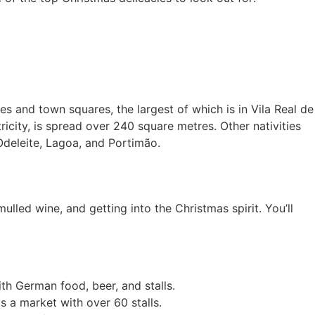
es and town squares, the largest of which is in Vila Real de
city, is spread over 240 square metres. Other nativities
 Odeleite, Lagoa, and Portimão.
lled wine, and getting into the Christmas spirit. You’ll
th German food, beer, and stalls.
as a market with over 60 stalls.