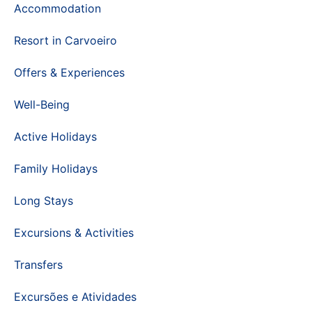
Accommodation
Resort in Carvoeiro
Offers & Experiences
Well-Being
Active Holidays
Family Holidays
Long Stays
Excursions & Activities
Transfers
Excursões e Atividades