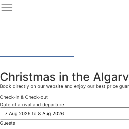
CHECK AVAILABILITY
Christmas in the Algarv
Book directly on our website and enjoy our best price gu
Check-in & Check-out
Date of arrival and departure
Guests