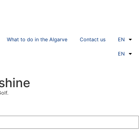
What to do in the Algarve
Contact us
EN
EN
nshine
olf.