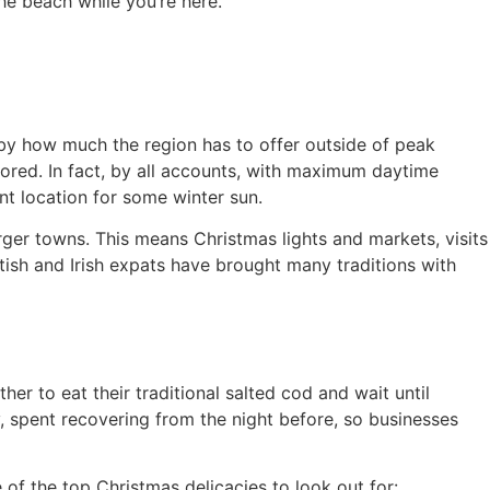
the beach while you’re here.
 by how much the region has to offer outside of peak
lored. In fact, by all accounts, with maximum daytime
t location for some winter sun.
arger towns. This means Christmas lights and markets, visits
ish and Irish expats have brought many traditions with
r to eat their traditional salted cod and wait until
, spent recovering from the night before, so businesses
 of the top Christmas delicacies to look out for: