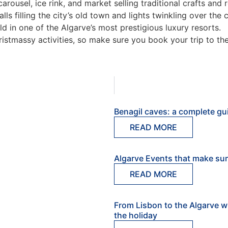
s carousel, ice rink, and market selling traditional crafts an
talls filling the city’s old town and lights twinkling over the c
ld in one of the Algarve’s most prestigious luxury resorts.
ristmassy activities, so make sure you book your trip to th
Benagil caves: a complete gui
READ MORE
Algarve Events that make su
READ MORE
From Lisbon to the Algarve w
the holiday