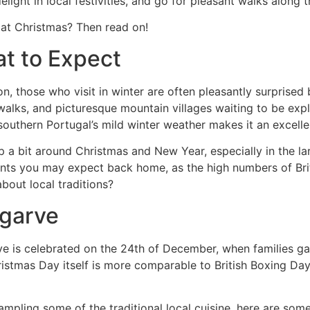
light in local festivities, and go for pleasant walks along 
r at Christmas? Then read on!
at to Expect
, those who visit in winter are often pleasantly surprised
 walks, and picturesque mountain villages waiting to be exp
uthern Portugal’s mild winter weather makes it an excellen
 up a bit around Christmas and New Year, especially in the l
ents you may expect back home, as the high numbers of Brit
bout local traditions?
lgarve
 is celebrated on the 24th of December, when families gathe
istmas Day itself is more comparable to British Boxing Day
ampling some of the traditional local cuisine, here are some