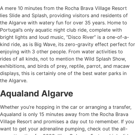
A mere 10 minutes from the Rocha Brava Village Resort
lies Slide and Splash, providing visitors and residents of
the Algarve with watery fun for over 35 years. Home to
Portugal’s only aquatic night club ride, complete with
bright lights and loud music, “Disco River” is a one-of-a-
kind ride, as is Big Wave, its zero-gravity effect perfect for
enjoying with 3 other people. From water activities to
rides of all kinds, not to mention the Wild Splash Show,
exhibitions, and birds of prey, reptile, parrot, and macaw
displays, this is certainly one of the
best water parks in
the Algarve.
Aqualand Algarve
Whether you’re hopping in the car or arranging a transfer,
Aqualand is only 15 minutes away from the Rocha Brava
Village Resort and promises a day out to remember. If you
want to get your adrenaline pumping, check out the all-