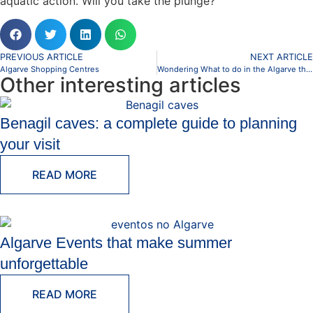
aquatic action. Will you take the plunge?
PREVIOUS ARTICLE
NEXT ARTICLE
Algarve Shopping Centres
Wondering What to do in the Algarve this Summer?
Other interesting articles
Benagil caves: a complete guide to planning
your visit
READ MORE
Algarve Events that make summer
unforgettable
READ MORE