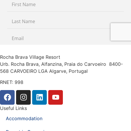
Rocha Brava Village Resort
Urb. Rocha Brava, Alfanzina, Praia do Carvoeiro 8400-
568 CARVOEIRO LGA Algarve, Portugal
RNET: 998
Useful Links
Accommodation