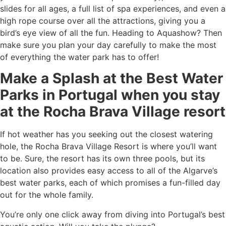
slides for all ages, a full list of spa experiences, and even a
high rope course over all the attractions, giving you a
bird’s eye view of all the fun. Heading to Aquashow? Then
make sure you plan your day carefully to make the most
of everything the water park has to offer!
Make a Splash at the
Best Water
Parks in Portugal
when you stay
at the Rocha Brava Village resort
If hot weather has you seeking out the closest watering
hole, the Rocha Brava Village Resort is where you’ll want
to be. Sure, the resort has its own three pools, but its
location also provides easy access to all of the
Algarve’s
best water parks
, each of which promises a fun-filled day
out for the whole family.
You’re only one click away from diving into Portugal’s best