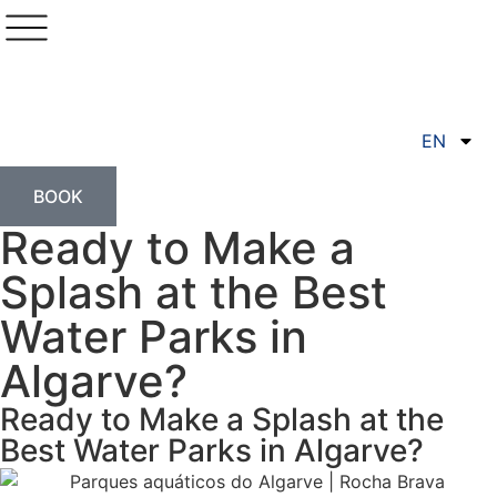
EN
BOOK
Ready to Make a
Splash at the Best
Water Parks in
Algarve?
Ready to Make a Splash at the
Best Water Parks in Algarve?