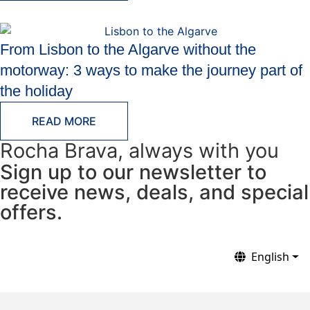
From Lisbon to the Algarve without the
motorway: 3 ways to make the journey part of
the holiday
READ MORE
Rocha Brava, always with you
Sign up to our newsletter to
receive news, deals, and special
offers.