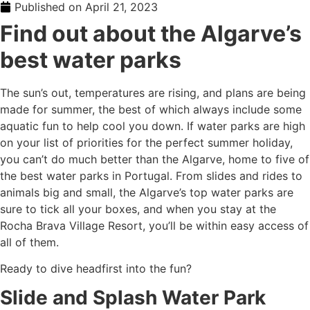
Published on
April 21, 2023
Find out about the
Algarve’s
best water parks
The sun’s out, temperatures are rising, and plans are being
made for summer, the best of which always include some
aquatic fun to help cool you down. If water parks are high
on your list of priorities for the perfect summer holiday,
you can’t do much better than the Algarve, home to five of
the best
water parks in Portugal
. From slides and rides to
animals big and small,
the Algarve’s top water parks
are
sure to tick all your boxes, and when you stay at the
Rocha Brava Village Resort, you’ll be within easy access of
all of them.
Ready to dive headfirst into the fun?
Slide and Splash Water Park