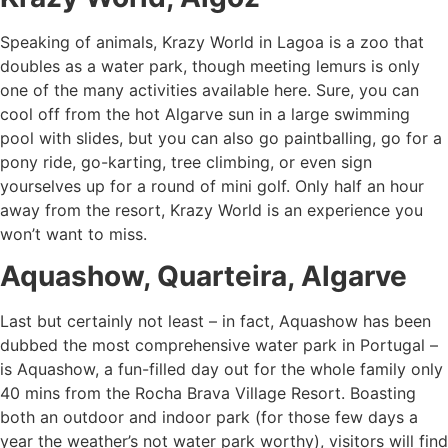
Speaking of animals, Krazy World in Lagoa is a zoo that
doubles as a water park, though meeting lemurs is only
one of the many activities available here. Sure, you can
cool off from the hot Algarve sun in a large swimming
pool with slides, but you can also go paintballing, go for a
pony ride, go-karting, tree climbing, or even sign
yourselves up for a round of mini golf. Only half an hour
away from the resort, Krazy World is an experience you
won’t want to miss.
Aquashow, Quarteira, Algarve
Last but certainly not least – in fact, Aquashow has been
dubbed the most comprehensive water park in Portugal –
is Aquashow, a fun-filled day out for the whole family only
40 mins from the Rocha Brava Village Resort. Boasting
both an outdoor and indoor park (for those few days a
year the weather’s not water park worthy), visitors will find