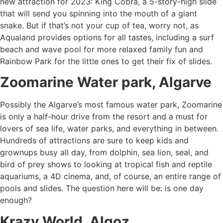
new attraction for 2023: King Cobra, a 5-story-high slide
that will send you spinning into the mouth of a giant
snake. But if that’s not your cup of tea, worry not, as
Aqualand provides options for all tastes, including a surf
beach and wave pool for more relaxed family fun and
Rainbow Park for the little ones to get their fix of slides.
Zoomarine Water park, Algarve
Possibly the Algarve’s most famous water park, Zoomarine
is only a half-hour drive from the resort and a must for
lovers of sea life, water parks, and everything in between.
Hundreds of attractions are sure to keep kids and
grownups busy all day, from dolphin, sea lion, seal, and
bird of prey shows to looking at tropical fish and reptile
aquariums, a 4D cinema, and, of course, an entire range of
pools and slides. The question here will be: is one day
enough?
Krazy World, Algoz