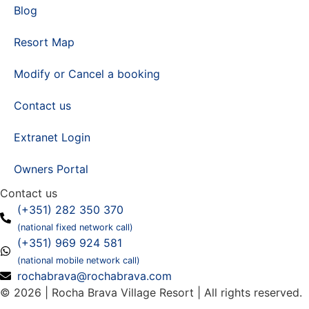
Blog
Resort Map
Modify or Cancel a booking
Contact us
Extranet Login
Owners Portal
Contact us
(+351) 282 350 370
(national fixed network call)
(+351) 969 924 581
(national mobile network call)
rochabrava@rochabrava.com
© 2026 | Rocha Brava Village Resort | All rights reserved.