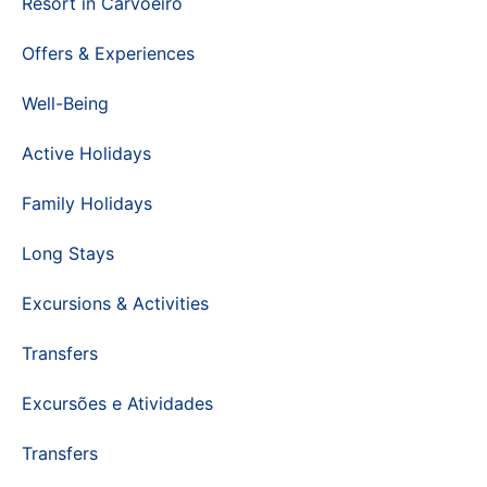
Resort in Carvoeiro
Offers & Experiences
Well-Being
Active Holidays
Family Holidays
Long Stays
Excursions & Activities
Transfers
Excursões e Atividades
Transfers