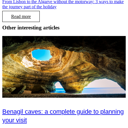
From Lisbon to the Algarve without the motorway: 3 ways to make
the journey part of the holiday
Read more
Other interesting articles
Benagil caves: a complete guide to planning
your visit