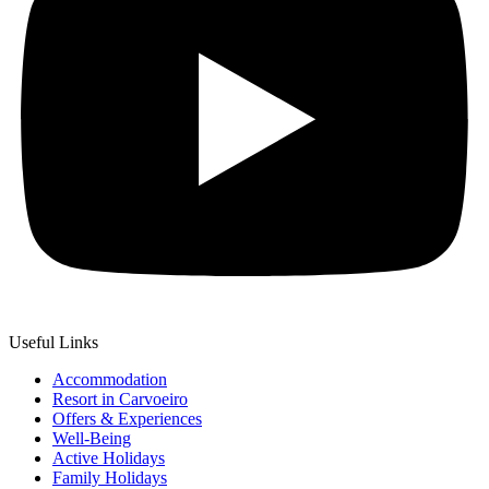
Useful Links
Accommodation
Resort in Carvoeiro
Offers & Experiences
Well-Being
Active Holidays
Family Holidays