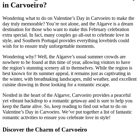
in Carvoeiro?
Wondering what to do on Valentine’s Day in Carvoeiro to make the
day truly memorable? You’re not alone, and the Algarve is a dream
destination for those who want to make this February celebration
extra special. In fact, many couples go all-out to celebrate love in
style, and Southern Portugal provides everything lovebirds could
wish for to ensure truly unforgettable moments.
Wondering why? Well, the Algarve’s usual summer crowds are
nowhere to be found at this time of year, allowing visitors to have
the region’s stunning scenery all to themselves. While the region is
best known for its summer appeal, it remains just as captivating in
the winter, with breathtaking landscapes, mild weather, and excellent
cuisine drawing in those looking for a romantic escape.
Nestled in the heart of the Algarve, Carvoeiro provides a peaceful
yet vibrant backdrop to a romantic getaway and is sure to help you
keep the flame alive. So, keep reading to find out what to do on
Valentine’s Day in Carvoeiro. We’ve put together a list of fantastic
romantic activities to ensure you celebrate love in style!
Discover the Charm of Carvoeiro