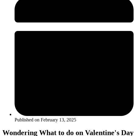
Published on
February 13, 2025
Wondering What to do on Valentine's Day