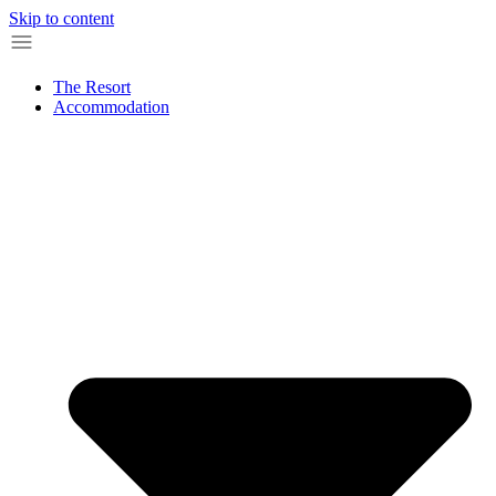
Skip to content
The Resort
Accommodation