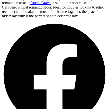
romantic retreat at
Rocha Brava
, a stunning resort close to
Carvoeiro’s most romantic spots. Ideal for couples looking to relax,
reconnect, and make the most of their time together, the peaceful
hideaway truly is the perfect spot to celebrate love.