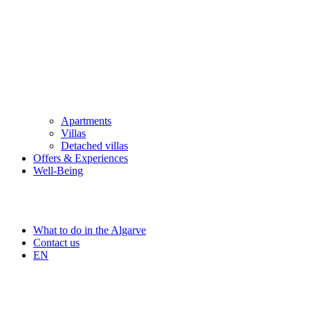
Apartments
Villas
Detached villas
Offers & Experiences
Well-Being
What to do in the Algarve
Contact us
EN