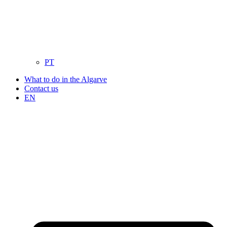
PT
What to do in the Algarve
Contact us
EN