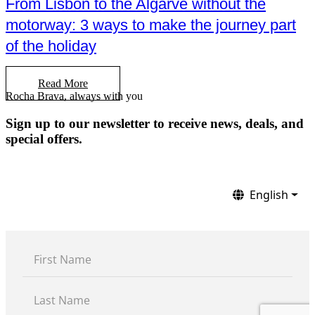
From Lisbon to the Algarve without the
motorway: 3 ways to make the journey part
of the holiday
Read More
Rocha Brava, always with you
Sign up to our newsletter to receive news, deals, and
special offers.