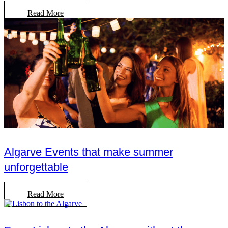
Read More
Algarve Events that make summer
unforgettable
Read More