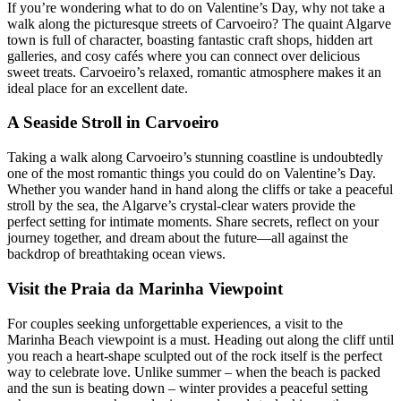
If you’re wondering what to do on Valentine’s Day, why not take a
walk along the picturesque streets of Carvoeiro? The quaint Algarve
town is full of character, boasting fantastic craft shops, hidden art
galleries, and cosy cafés where you can connect over delicious
sweet treats. Carvoeiro’s relaxed, romantic atmosphere makes it an
ideal place for an excellent date.
A Seaside Stroll in Carvoeiro
Taking a walk along Carvoeiro’s stunning coastline is undoubtedly
one of the most romantic things you could do on Valentine’s Day.
Whether you wander hand in hand along the cliffs or take a peaceful
stroll by the sea, the Algarve’s crystal-clear waters provide the
perfect setting for intimate moments. Share secrets, reflect on your
journey together, and dream about the future—all against the
backdrop of breathtaking ocean views.
Visit the Praia da Marinha Viewpoint
For couples seeking unforgettable experiences, a visit to the
Marinha Beach viewpoint is a must. Heading out along the cliff until
you reach a heart-shape sculpted out of the rock itself is the perfect
way to celebrate love. Unlike summer – when the beach is packed
and the sun is beating down – winter provides a peaceful setting