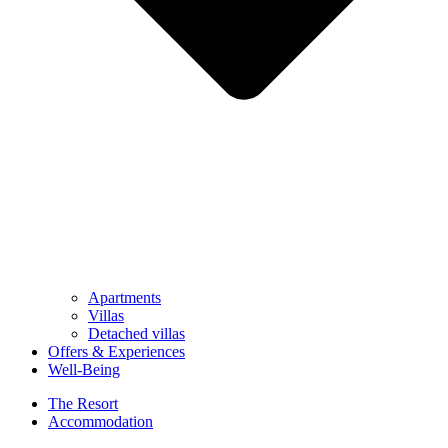
Apartments
Villas
Detached villas
Offers & Experiences
Well-Being
The Resort
Accommodation