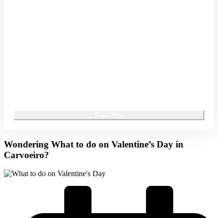
Promo Code
Special Offer Code/Rate Code (optional)
Wondering What to do on Valentine’s Day in
Carvoeiro?