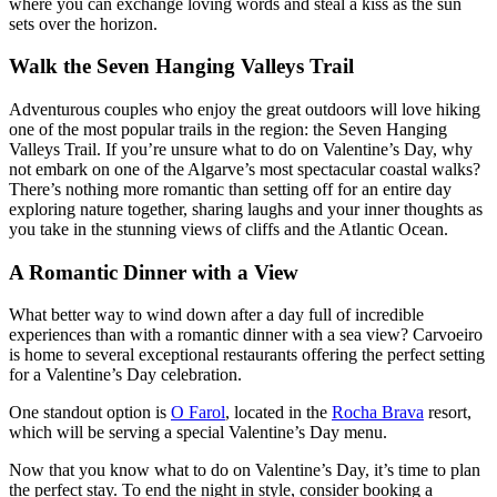
where you can exchange loving words and steal a kiss as the sun
sets over the horizon.
Walk the Seven Hanging Valleys Trail
Adventurous couples who enjoy the great outdoors will love hiking
one of the most popular trails in the region: the Seven Hanging
Valleys Trail. If you’re unsure what to do on Valentine’s Day, why
not embark on one of the Algarve’s most spectacular coastal walks?
There’s nothing more romantic than setting off for an entire day
exploring nature together, sharing laughs and your inner thoughts as
you take in the stunning views of cliffs and the Atlantic Ocean.
A Romantic Dinner with a View
What better way to wind down after a day full of incredible
experiences than with a romantic dinner with a sea view? Carvoeiro
is home to several exceptional restaurants offering the perfect setting
for a Valentine’s Day celebration.
One standout option is
O Farol
, located in the
Rocha Brava
resort,
which will be serving a special Valentine’s Day menu.
Now that you know what to do on Valentine’s Day, it’s time to plan
the perfect stay. To end the night in style, consider booking a