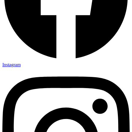
Instagram