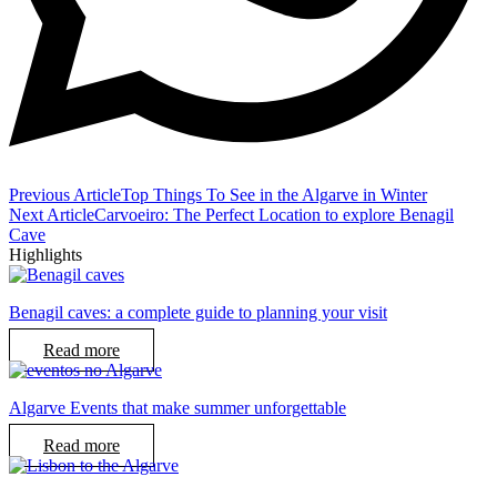
Previous Article
Top Things To See in the Algarve in Winter
Next Article
Carvoeiro: The Perfect Location to explore Benagil
Cave
Highlights
Benagil caves: a complete guide to planning your visit
Read more
Algarve Events that make summer unforgettable
Read more