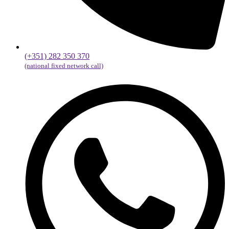
(+351) 282 350 370
(national fixed network call)