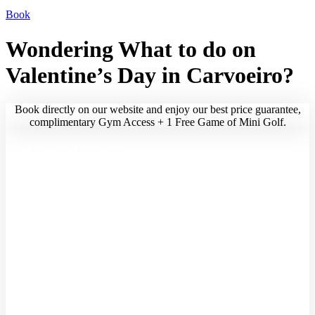
CHECK AVAILABILITY
Book
Wondering What to do on
Valentine’s Day in Carvoeiro?
Book directly on our website and enjoy our best price guarantee,
complimentary Gym Access + 1 Free Game of Mini Golf.
Check-in & Check-out
Date of arrival and departure
Guests
Adults
Children
Infants