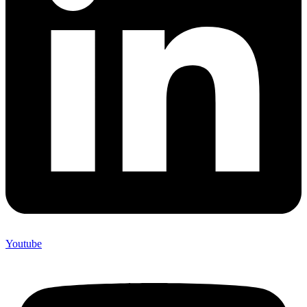
Youtube