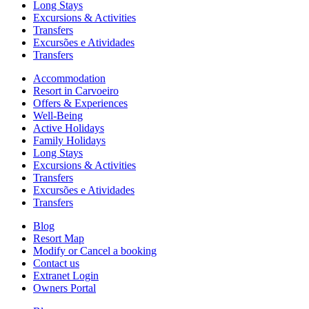
Long Stays
Excursions & Activities
Transfers
Excursões e Atividades
Transfers
Accommodation
Resort in Carvoeiro
Offers & Experiences
Well-Being
Active Holidays
Family Holidays
Long Stays
Excursions & Activities
Transfers
Excursões e Atividades
Transfers
Blog
Resort Map
Modify or Cancel a booking
Contact us
Extranet Login
Owners Portal