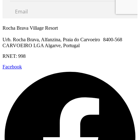
Rocha Brava Village Resort
Urb. Rocha Brava, Alfanzina, Praia do Carvoeiro 8400-568
CARVOEIRO LGA Algarve, Portugal
RNET: 998
Facebook