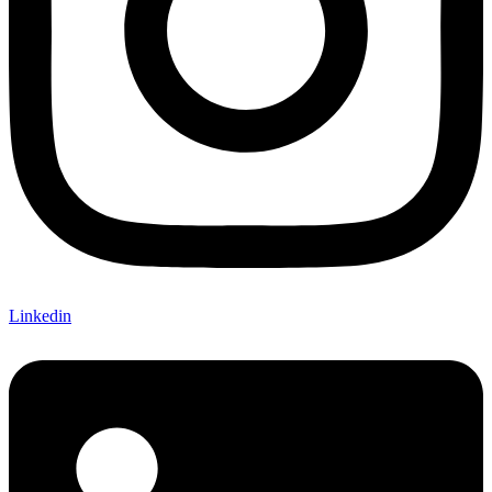
Linkedin