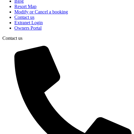
Blog
Resort Map
Modify or Cancel a booking
Contact us
Extranet Login
Owners Portal
Contact us