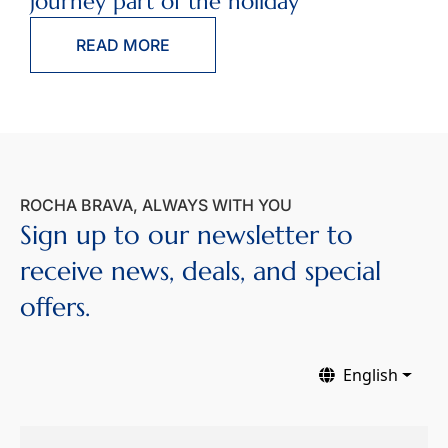
journey part of the holiday
READ MORE
ROCHA BRAVA, ALWAYS WITH YOU
Sign up to our newsletter to
receive news, deals, and special
offers.