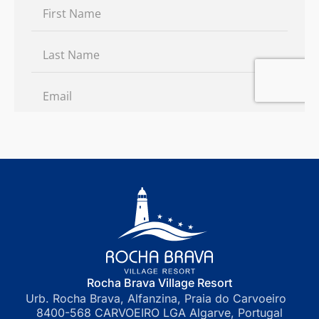
Rocha Brava Village Resort
Urb. Rocha Brava, Alfanzina, Praia do Carvoeiro
8400-568 CARVOEIRO LGA Algarve, Portugal