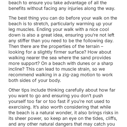
beach to ensure you take advantage of all the
benefits without facing any injuries along the way.
The best thing you can do before your walk on the
beach is to stretch, particularly warming up your
leg muscles. Ending your walk with a nice cool
down is also a great idea, ensuring you’re not left
any stiffer than you need to be the following day.
Then there are the properties of the terrain –
looking for a slightly firmer surface? How about
walking nearer the sea where the sand provides
more support? On a beach with dunes or a sharp
incline? This can lead to muscle strain, so we
recommend walking in a zig-zag motion to work
both sides of your body.
Other tips include thinking carefully about how far
you want to go and ensuring you don’t push
yourself too far or too fast if you’re not used to
exercising. It’s also worth considering that while
the beach is a natural wonder, it also brings risks in
its sheer power, so keep an eye on the tides, cliffs,
and any other natural dangers that may catch you