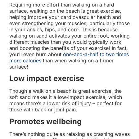
Requiring more effort than walking on a hard
surface, walking on the beach is great exercise,
helping improve your cardiovascular health and
even strengthening your muscles, particularly those
in your ankles, hips, and core. This is because
walking on sand activates your entire foot, working
different muscles than you would typically work
and boosting the benefits of your exercise! In fact,
you’ll even burn about
one-and-a-half to two times
more calories
than when walking on a firmer
surface!
Low impact exercise
Though a walk on a beach is great exercise, the
soft sand makes it a low-impact exercise, which
means there’s a lower risk of injury – perfect for
those with back or joint pain.
Promotes wellbeing
There’s nothing quite as relaxing as crashing waves