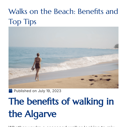
Walks on the Beach: Benefits and
Top Tips
Published on
July 19, 2023
The benefits of walking in
the Algarve