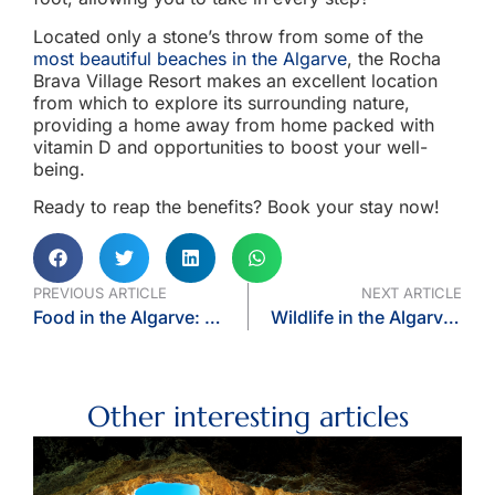
Located only a stone’s throw from some of the
most beautiful beaches in the Algarve
, the Rocha
Brava Village Resort makes an excellent location
from which to explore its surrounding nature,
providing a home away from home packed with
vitamin D and opportunities to boost your well-
being.
Ready to reap the benefits? Book your stay now!
PREVIOUS ARTICLE
NEXT ARTICLE
Food in the Algarve: What and Where to Eat
Wildlife in the Algarve: Dolphin, Whale, and Birdwatching
Other interesting articles