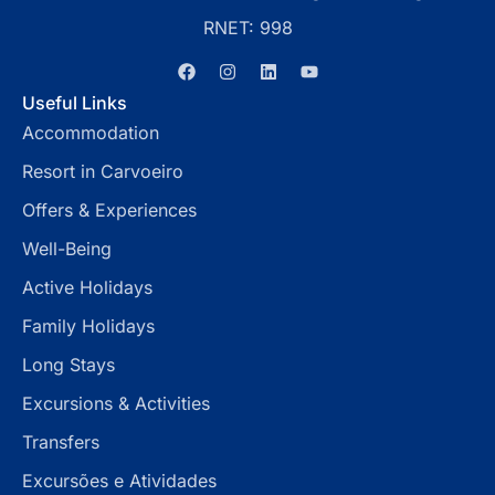
RNET: 998
Useful Links
Accommodation
Resort in Carvoeiro
Offers & Experiences
Well-Being
Active Holidays
Family Holidays
Long Stays
Excursions & Activities
Transfers
Excursões e Atividades