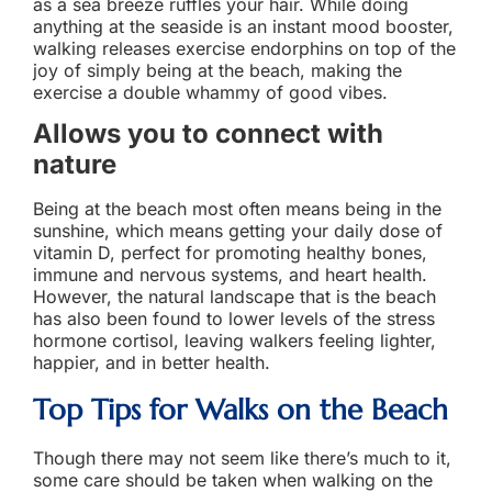
as a sea breeze ruffles your hair. While doing
anything at the seaside is an instant mood booster,
walking releases exercise endorphins on top of the
joy of simply being at the beach, making the
exercise a double whammy of good vibes.
Allows you to connect with
nature
Being at the beach most often means being in the
sunshine, which means getting your daily dose of
vitamin D, perfect for promoting healthy bones,
immune and nervous systems, and heart health.
However, the natural landscape that is the beach
has also been found to lower levels of the stress
hormone cortisol, leaving walkers feeling lighter,
happier, and in better health.
Top Tips for
Walks on the Beach
Though there may not seem like there’s much to it,
some care should be taken when walking on the