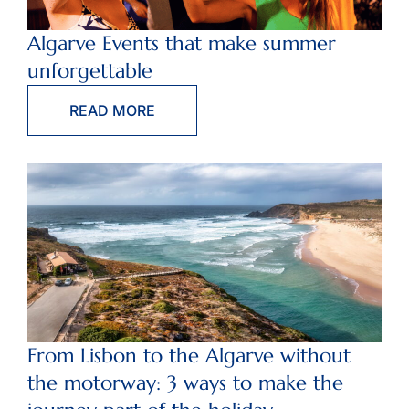
Algarve Events that make summer
unforgettable
READ MORE
From Lisbon to the Algarve without
the motorway: 3 ways to make the