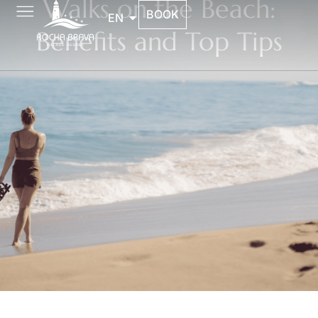
Walks on the Beach:
BOOK
EN
Benefits and Top Tips