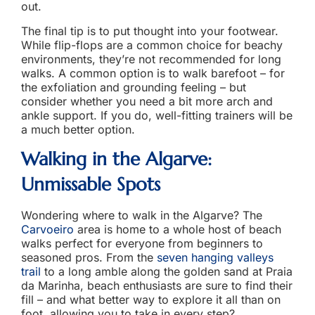
out.
The final tip is to put thought into your footwear.
While flip-flops are a common choice for beachy
environments, they’re not recommended for long
walks. A common option is to walk barefoot – for
the exfoliation and grounding feeling – but
consider whether you need a bit more arch and
ankle support. If you do, well-fitting trainers will be
a much better option.
Walking in the Algarve
:
Unmissable Spots
Wondering where to walk in the Algarve? The
Carvoeiro
area is home to a whole host of beach
walks perfect for everyone from beginners to
seasoned pros. From the
seven hanging valleys
trail
to a long amble along the golden sand at Praia
da Marinha, beach enthusiasts are sure to find their
fill – and what better way to explore it all than on
foot, allowing you to take in every step?