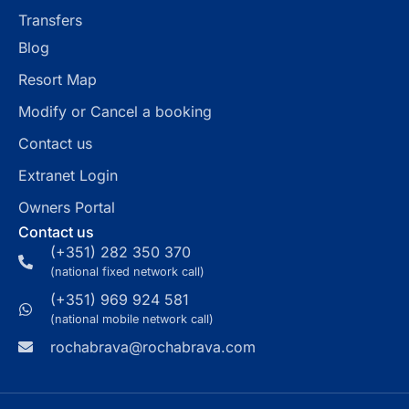
Transfers
Blog
Resort Map
Modify or Cancel a booking
Contact us
Extranet Login
Owners Portal
Contact us
(+351) 282 350 370
(national fixed network call)
(+351) 969 924 581
(national mobile network call)
rochabrava@rochabrava.com