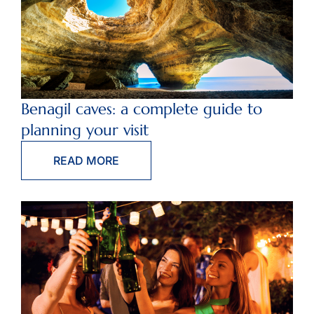
Benagil caves: a complete guide to
planning your visit
READ MORE