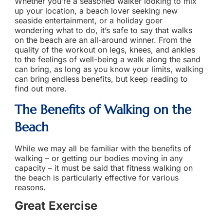
Whether you’re a seasoned walker looking to mix
up your location, a beach lover seeking new
seaside entertainment, or a holiday goer
wondering what to do, it’s safe to say that walks
on the beach are an all-around winner. From the
quality of the workout on legs, knees, and ankles
to the feelings of well-being a walk along the sand
can bring, as long as you know your limits, walking
can bring endless benefits, but keep reading to
find out more.
The
Benefits of
Walking on the
Beach
While we may all be familiar with the benefits of
walking – or getting our bodies moving in any
capacity – it must be said that fitness walking on
the beach is particularly effective for various
reasons.
Great Exercise